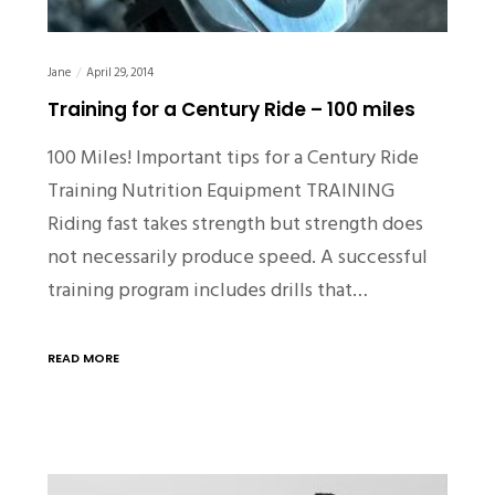
Jane
April 29, 2014
Training for a Century Ride – 100 miles
100 Miles! Important tips for a Century Ride
Training Nutrition Equipment TRAINING
Riding fast takes strength but strength does
not necessarily produce speed. A successful
training program includes drills that…
READ MORE