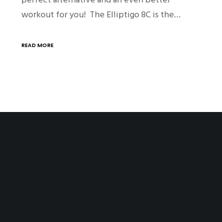
workout for you! The Elliptigo 8C is the…
READ MORE
SITE PAGES
Home