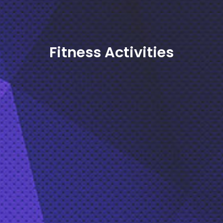
Fitness Activities