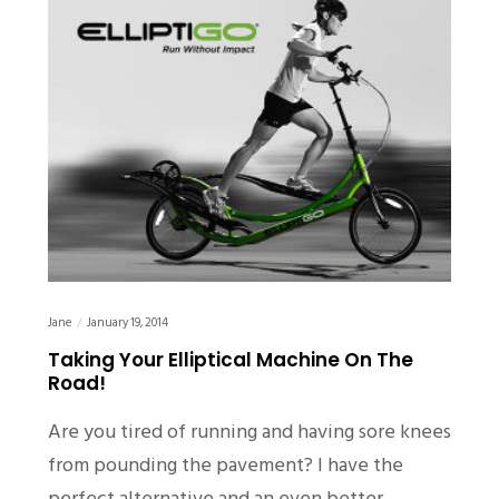
Jane
January 19, 2014
Taking Your Elliptical Machine On The
Road!
Are you tired of running and having sore knees
from pounding the pavement? I have the
perfect alternative and an even better