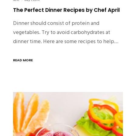
Jane
May 1, 2014
The Perfect Dinner Recipes by Chef April
Dinner should consist of protein and
vegetables. Try to avoid carbohydrates at
dinner time. Here are some recipes to help…
READ MORE