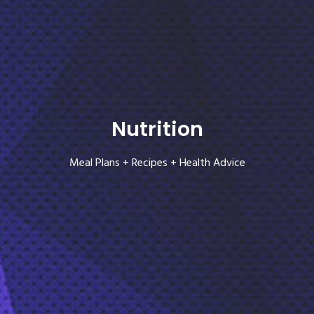
Nutrition
Meal Plans + Recipes + Health Advice