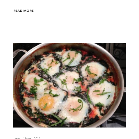
READ MORE