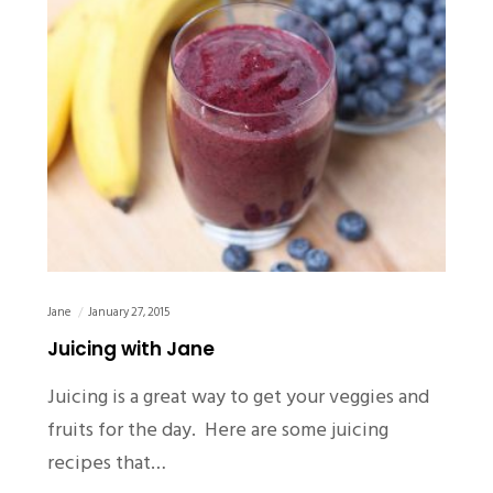
Jane
January 27, 2015
Juicing with Jane
Juicing is a great way to get your veggies and
fruits for the day. Here are some juicing
recipes that…