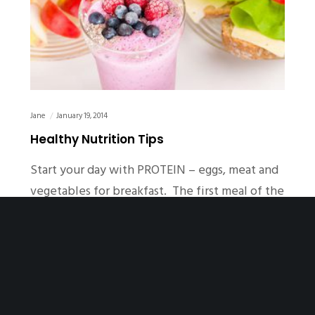
Jane
January 19, 2014
Healthy Nutrition Tips
Start your day with PROTEIN – eggs, meat and
vegetables for breakfast. The first meal of the
day sets your…
READ MORE