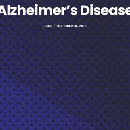
Alzheimer’s Diseas
JANE
OCTOBER 10, 2018