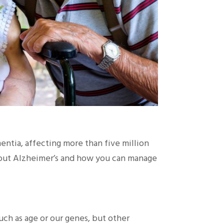
ntia, affecting more than five million
about Alzheimer’s and how you can manage
uch as age or our genes, but other