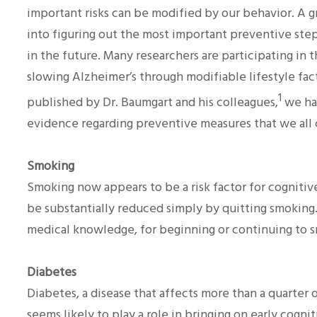
important risks can be modified by our behavior. A g
into figuring out the most important preventive ste
in the future. Many researchers are participating in 
slowing Alzheimer’s through modifiable lifestyle fact
1
published by Dr. Baumgart and his colleagues,
we hav
evidence regarding preventive measures that we all
Smoking
Smoking now appears to be a risk factor for cognitive 
be substantially reduced simply by quitting smoking. T
medical knowledge, for beginning or continuing to 
Diabetes
Diabetes, a disease that affects more than a quarter o
seems likely to play a role in bringing on early cogn