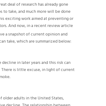
reat deal of research has already gone
ps to take, and much more will be done
this exciting work aimed at preventing or
ors. And now, in a recent review article
e a snapshot of current opinion and
 can take, which are summarized below:
decline in later years and this risk can
here is little excuse, in light of current
smoke.
f older adults in the United States,
itive decline. The relationship between