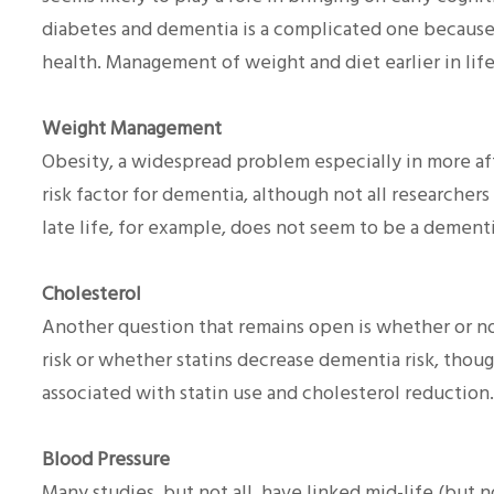
diabetes and dementia is a complicated one because
health. Management of weight and diet earlier in life
Weight Management
Obesity, a widespread problem especially in more af
risk factor for dementia, although not all researcher
late life, for example, does not seem to be a dementia
Cholesterol
Another question that remains open is whether or no
risk or whether statins decrease dementia risk, thou
associated with statin use and cholesterol reduction.
Blood Pressure
Many studies, but not all, have linked mid-life (but 