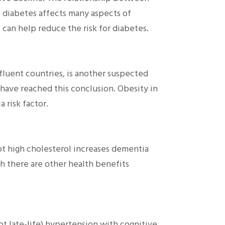
 diabetes affects many aspects of
 can help reduce the risk for diabetes.
fluent countries, is another suspected
s have reached this conclusion. Obesity in
 risk factor.
t high cholesterol increases dementia
gh there are other health benefits
not late-life) hypertension with cognitive