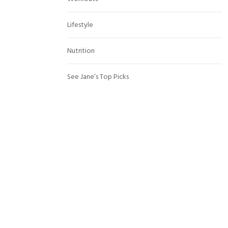
Lifestyle
Nutrition
See Jane’s Top Picks