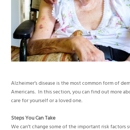
Alzheimer’s disease is the most common form of deme
Americans. In this section, you can find out more 
care for yourself or a loved one.
Steps You Can Take
We can’t change some of the important risk factors s