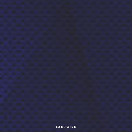
EXERCISE