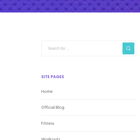
SITE PAGES
Home
Official Blog
Fitness
Workouts